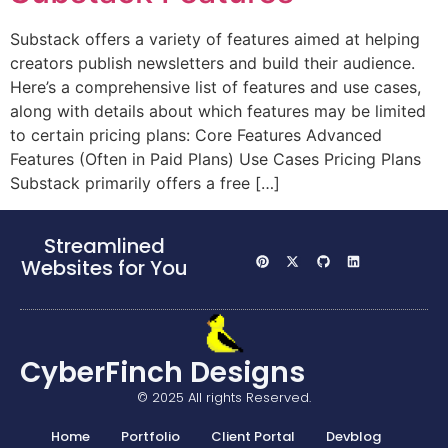
Substack offers a variety of features aimed at helping
creators publish newsletters and build their audience.
Here’s a comprehensive list of features and use cases,
along with details about which features may be limited
to certain pricing plans: Core Features Advanced
Features (Often in Paid Plans) Use Cases Pricing Plans
Substack primarily offers a free […]
Streamlined
Websites for You
CyberFinch Designs
© 2025 All rights Reserved.
Home
Portfolio
Client Portal
Devblog