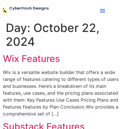
CyberFinch Designs
Day:
October 22,
2024
Wix Features
Wix is a versatile website builder that offers a wide
range of features catering to different types of users
and businesses. Here’s a breakdown of its main
features, use cases, and the pricing plans associated
with them: Key Features Use Cases Pricing Plans and
Features Features by Plan Conclusion Wix provides a
comprehensive set of […]
Substack Features