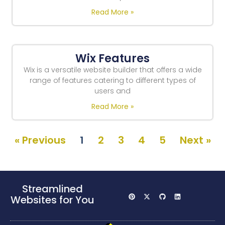
Read More »
Wix Features
Wix is a versatile website builder that offers a wide
range of features catering to different types of
users and
Read More »
« Previous
1
2
3
4
5
Next »
Streamlined
Websites for You