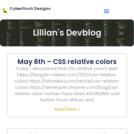
CyberFinch Designs
Lillian's Devblog
May 6th – CSS relative colors
Today I discovered that CSS relative colors exist.
https://blog.jim-nielsen.com/2021/css-relative-
colors https://ishadeed.com/article/css-relative-
colors https://developer.chrome.com/blog/css-
relative-color-syntax I have been AGONIZING over
button hover effects and
Read More »