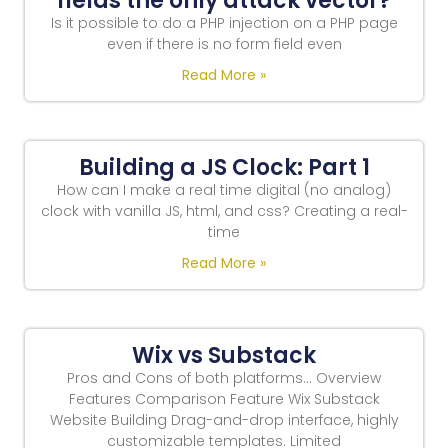
fields the only attack vector?
Is it possible to do a PHP injection on a PHP page
even if there is no form field even
Read More »
Building a JS Clock: Part 1
How can I make a real time digital (no analog)
clock with vanilla JS, html, and css? Creating a real-
time
Read More »
Wix vs Substack
Pros and Cons of both platforms… Overview
Features Comparison Feature Wix Substack
Website Building Drag-and-drop interface, highly
customizable templates. Limited