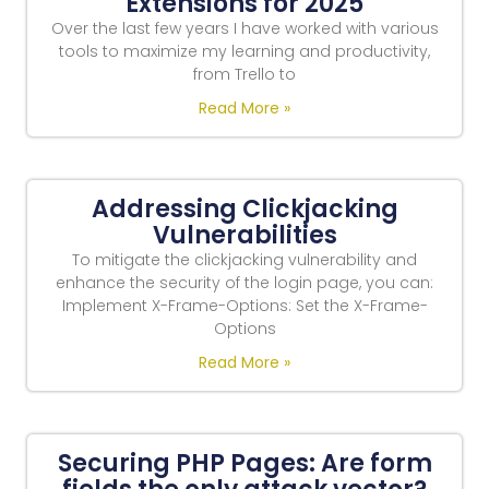
Extensions for 2025
Over the last few years I have worked with various
tools to maximize my learning and productivity,
from Trello to
Read More »
Addressing Clickjacking
Vulnerabilities
To mitigate the clickjacking vulnerability and
enhance the security of the login page, you can:
Implement X-Frame-Options: Set the X-Frame-
Options
Read More »
Securing PHP Pages: Are form