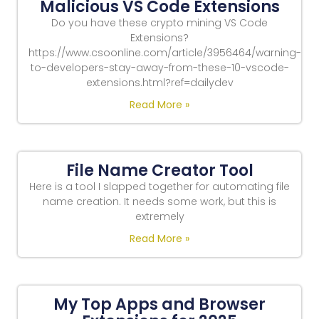
Malicious VS Code Extensions
Do you have these crypto mining VS Code
Extensions?
https://www.csoonline.com/article/3956464/warning-
to-developers-stay-away-from-these-10-vscode-
extensions.html?ref=dailydev
Read More »
File Name Creator Tool
Here is a tool I slapped together for automating file
name creation. It needs some work, but this is
extremely
Read More »
My Top Apps and Browser