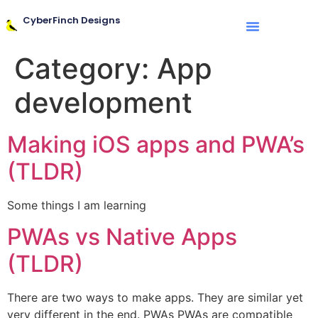
CyberFinch Designs
Category:
App
development
Making iOS apps and PWA’s
(TLDR)
Some things I am learning
PWAs vs Native Apps
(TLDR)
There are two ways to make apps. They are similar yet
very different in the end. PWAs PWAs are compatible