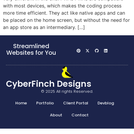
with most devices, which makes the coding process
more time efficient. They act like native apps and can
be placed on the home screen, but without the need for
an app store as an intermediary. […]
Streamlined
Websites for You
CyberFinch Designs
© 2025 All rights Reserved.
Home
Portfolio
Client Portal
Devblog
About
Contact