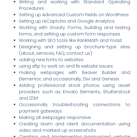
Writing and working with Standard Operating
Procedures
Setting up Advanced Custom Fields on WordPress
Setting up reCaptcha and Google Analytics
Working with Gravity Forms, building and testing
forms, and setting up custom form responses
Working with SEO tools like RankMath and Yoast
Designing and setting up brochure-type sites
(about, services, FAQ, contact us)
adding new fonts to websites
using sftp to work on and fix website issues
making webpages with Beaver Builder and
Elementor, and occasionally, Divi and Genesis
Adding professional stock photos using asset
providers such as Envato Elements, Shutterstock
and 123rf
Occasionally troubleshooting connections to
payment gateways
Making all webpages responsive
Creating team and client documentation using
video and marked-up screenshots
Creating and implementing harmonized website