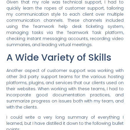
Given that my role was technical support, I had to
quickly learn the ropes of customer support, tailoring
my communication style to each client over multiple
communication channels. These channels included
using the Teamwork help desk ticketing system,
managing tasks via the Teamwork Task platform,
checking instant messaging accounts, recording video
summaries, and leading virtual meetings.
A Wide Variety of Skills
Another aspect of customer support was working with
other 3rd party support teams for the various hosting
platforms, plugins, and services that our clients used on
their websites. When working with these teams, I had to
incorporate good documentation practices, and
summarize progress on issues both with my team, and
with the clients.
I could write a very long summary of everything I
learned, but I have distilled it down to the following bullet
points: