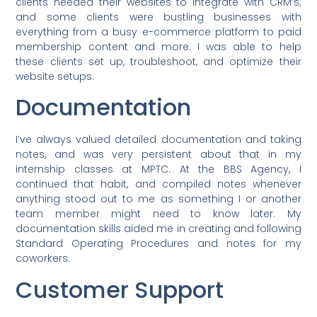
clients needed their websites to integrate with CRM’s;
and some clients were bustling businesses with
everything from a busy e-commerce platform to paid
membership content and more. I was able to help
these clients set up, troubleshoot, and optimize their
website setups.
Documentation
I’ve always valued detailed documentation and taking
notes, and was very persistent about that in my
internship classes at MPTC. At the BBS Agency, I
continued that habit, and compiled notes whenever
anything stood out to me as something I or another
team member might need to know later. My
documentation skills aided me in creating and following
Standard Operating Procedures and notes for my
coworkers.
Customer Support