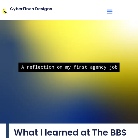
CyberFinch Designs
What I learned at The BBS