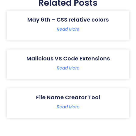
Related Posts
May 6th – CSS relative colors
Read More
Malicious VS Code Extensions
Read More
File Name Creator Tool
Read More