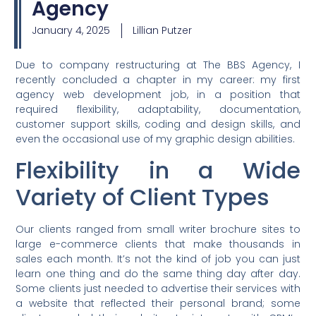
Agency
January 4, 2025
Lillian Putzer
Due to company restructuring at The BBS Agency, I
recently concluded a chapter in my career: my first
agency web development job, in a position that
required flexibility, adaptability, documentation,
customer support skills, coding and design skills, and
even the occasional use of my graphic design abilities.
Flexibility in a Wide
Variety of Client Types
Our clients ranged from small writer brochure sites to
large e-commerce clients that make thousands in
sales each month. It’s not the kind of job you can just
learn one thing and do the same thing day after day.
Some clients just needed to advertise their services with
a website that reflected their personal brand; some