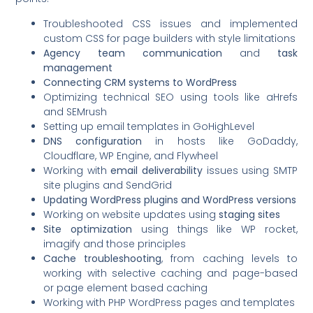
Troubleshooted CSS issues and implemented
custom CSS for page builders with style limitations
Agency team communication
and
task
management
Connecting CRM systems to WordPress
Optimizing technical SEO using tools like aHrefs
and SEMrush
Setting up email templates in GoHighLevel
DNS configuration
in hosts like GoDaddy,
Cloudflare, WP Engine, and Flywheel
Working with
email deliverability
issues using SMTP
site plugins and SendGrid
Updating WordPress plugins and WordPress versions
Working on website updates using
staging sites
Site optimization
using things like WP rocket,
imagify and those principles
Cache troubleshooting
, from caching levels to
working with selective caching and page-based
or page element based caching
Working with PHP WordPress pages and templates