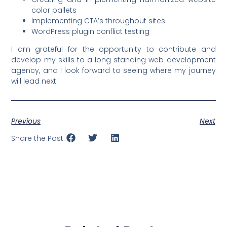
color pallets
Implementing CTA’s throughout sites
WordPress plugin conflict testing
I am grateful for the opportunity to contribute and
develop my skills to a long standing web development
agency, and I look forward to seeing where my journey
will lead next!
Previous
Next
Share the Post: