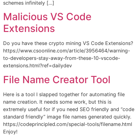
schemes infinitely […]
Malicious VS Code
Extensions
Do you have these crypto mining VS Code Extensions?
https://www.csoonline.com/article/3956464/warning-
to-developers-stay-away-from-these-10-vscode-
extensions.html?ref=dailydev
File Name Creator Tool
Here is a tool I slapped together for automating file
name creation. It needs some work, but this is
extremely useful for if you need SEO friendly and “code
standard friendly” image file names generated quickly.
https://codeprincipled.com/special-tools/filename.html
Enjoy!