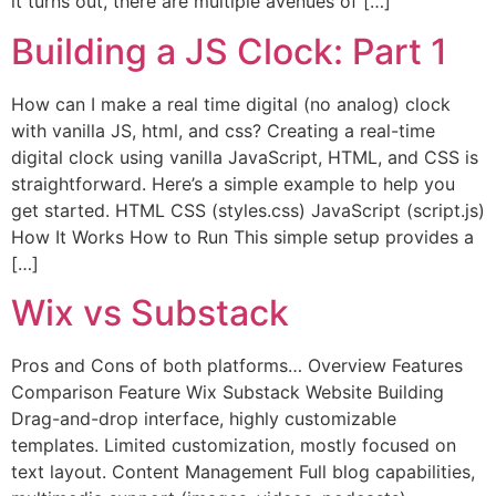
it turns out, there are multiple avenues of […]
Building a JS Clock: Part 1
How can I make a real time digital (no analog) clock
with vanilla JS, html, and css? Creating a real-time
digital clock using vanilla JavaScript, HTML, and CSS is
straightforward. Here’s a simple example to help you
get started. HTML CSS (styles.css) JavaScript (script.js)
How It Works How to Run This simple setup provides a
[…]
Wix vs Substack
Pros and Cons of both platforms… Overview Features
Comparison Feature Wix Substack Website Building
Drag-and-drop interface, highly customizable
templates. Limited customization, mostly focused on
text layout. Content Management Full blog capabilities,