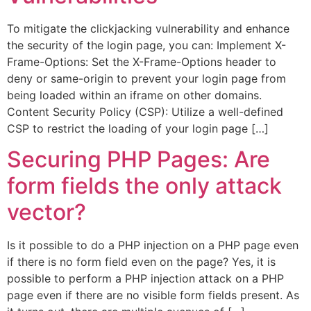
To mitigate the clickjacking vulnerability and enhance
the security of the login page, you can: Implement X-
Frame-Options: Set the X-Frame-Options header to
deny or same-origin to prevent your login page from
being loaded within an iframe on other domains.
Content Security Policy (CSP): Utilize a well-defined
CSP to restrict the loading of your login page […]
Securing PHP Pages: Are
form fields the only attack
vector?
Is it possible to do a PHP injection on a PHP page even
if there is no form field even on the page? Yes, it is
possible to perform a PHP injection attack on a PHP
page even if there are no visible form fields present. As