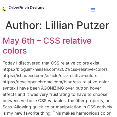
CyberFinch Designs
Author:
Lillian Putzer
May 6th – CSS relative
colors
Today I discovered that CSS relative colors exist.
https://blog.jim-nielsen.com/2021/css-relative-colors
https://ishadeed.com/article/css-relative-colors
https://developer.chrome.com/blog/css-relative-color-
syntax I have been AGONIZING over button hover
effects and it was very frustrating to have to choose
between verbose CSS variables, the filter property, or
Sass. Allowing quick color manipulation in CSS natively
is my new favorite thing. This makes harmonious color