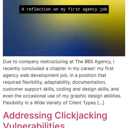
Due to company restructuring at The BBS Agency, I
recently concluded a chapter in my career: my first
agency web development job, in a position that
required flexibility, adaptability, documentation,
customer support skills, coding and design skills, and
even the occasional use of my graphic design abilities.
Flexibility in a Wide Variety of Client Types […]
Addressing Clickjacking
Vulnerabilities