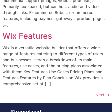
multimedia support (images, videos, podcasts).
Primarily text-based, but can host audio and video
through links. E-commerce Robust e-commerce
features, including payment gateways, product pages,
[…]
Wix Features
Wix is a versatile website builder that offers a wide
range of features catering to different types of users
and businesses. Here’s a breakdown of its main
features, use cases, and the pricing plans associated
with them: Key Features Use Cases Pricing Plans and
Features Features by Plan Conclusion Wix provides a
comprehensive set of […]
Next
→
Streamlined