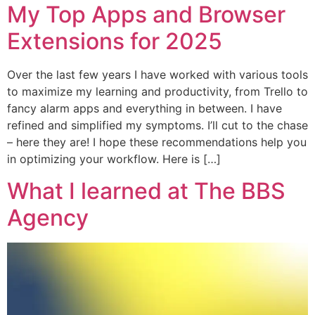
My Top Apps and Browser
Extensions for 2025
Over the last few years I have worked with various tools
to maximize my learning and productivity, from Trello to
fancy alarm apps and everything in between. I have
refined and simplified my symptoms. I’ll cut to the chase
– here they are! I hope these recommendations help you
in optimizing your workflow. Here is […]
What I learned at The BBS
Agency